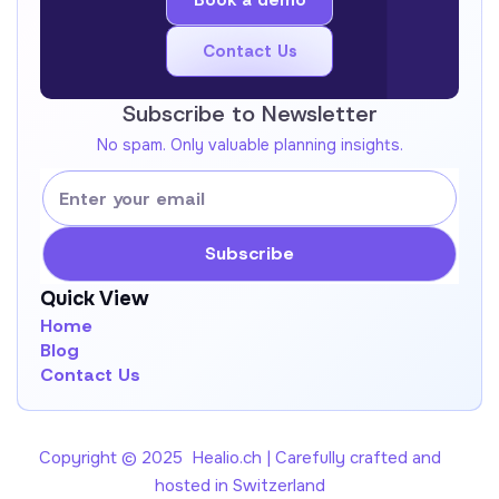
Book a demo
Book a demo
Contact Us
Get In Touch !
Subscribe to Newsletter
No spam. Only valuable planning insights.
Quick View
Home
Blog
Contact Us
Copyright © 2025 Healio.ch | Carefully crafted and
hosted in Switzerland