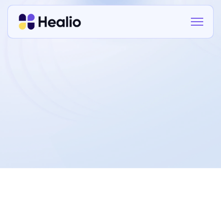
This Privacy Policy explains how
Healio
Technologies Ltd
(“Healio”, “we”, “our”) collects,