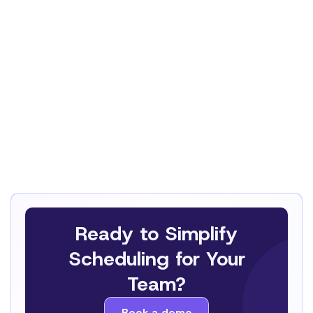
This Privacy Policy and any disputes relating
to the processing of personal data are
governed by Swiss law
, in particular the Swiss
Federal Act on Data Protection (FADP).
Any dispute, claim or litigation shall be subject
to the exclusive jurisdiction of the courts of
Lausanne, Switzerland
, unless otherwise
required by mandatory applicable law.
Ready to Simplify
Scheduling for Your
Team?