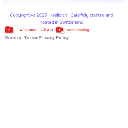
Copyright © 2025 Healio.ch | Carefully crafted and
hosted in Switzerland
General Terms
Privacy Policy