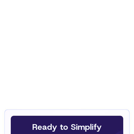
Iloé Debétaz
CEO
Ready to Simplify