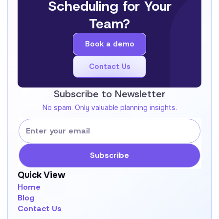
Scheduling for Your
Team?
Book a demo
Book a demo
Contact Us
Get In Touch !
Subscribe to Newsletter
No spam. Only valuable planning insights.
Quick View
Home
Blog
Contact Us