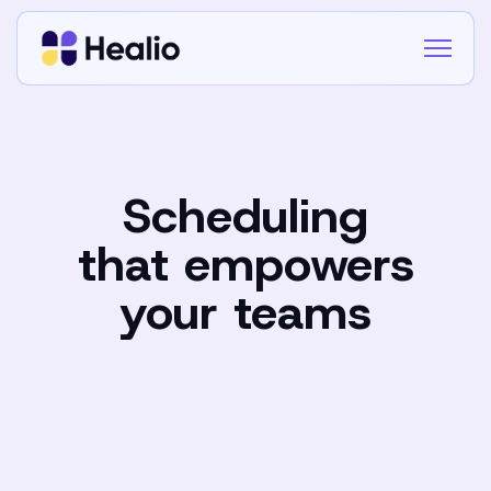
Scheduling
that empowers
your teams
Book a demo
Book a demo
Contact Us