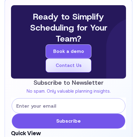
Ready to Simplify
Scheduling for Your
Team?
Book a demo
Book a demo
Contact Us
Get In Touch !
Subscribe to Newsletter
No spam. Only valuable planning insights.
Quick View