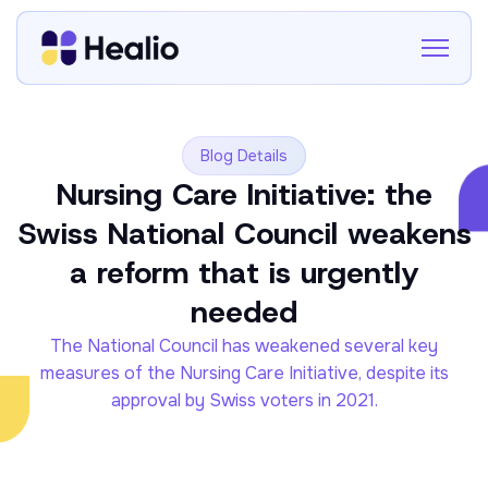
Blog Details
Nursing Care Initiative: the
Swiss National Council weakens
a reform that is urgently
needed
The National Council has weakened several key
measures of the Nursing Care Initiative, despite its
approval by Swiss voters in 2021.